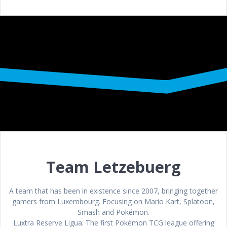
Team Letzebuerg
A team that has been in existence since 2007, bringing together
gamers from Luxembourg. Focusing on Mario Kart, Splatoon,
Smash and Pokémon.
Luxtra Reserve Ligua: The first Pokémon TCG league offering