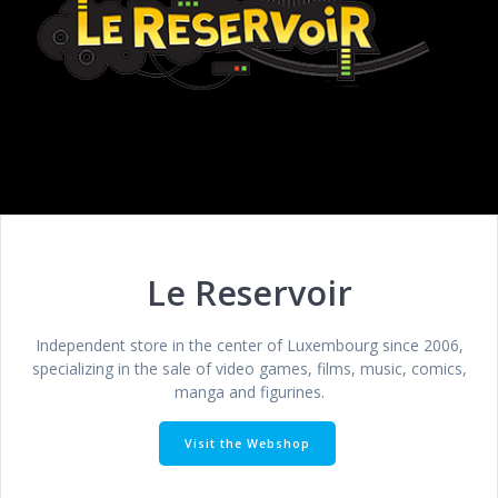
Le Reservoir
Independent store in the center of Luxembourg since 2006,
specializing in the sale of video games, films, music, comics,
manga and figurines.
Visit the Webshop