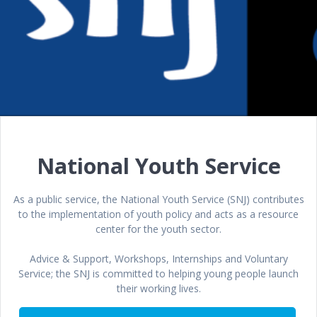
National Youth Service
As a public service, the National Youth Service (SNJ) contributes
to the implementation of youth policy and acts as a resource
center for the youth sector.
Advice & Support, Workshops, Internships and Voluntary
Service; the SNJ is committed to helping young people launch
their working lives.