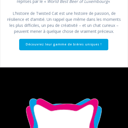
reprises par le «
World Best Beer of Luxembourg
«
L’histoire de Twisted Cat est une histoire de passion, de
résilience et d’amitié. Un rappel que même dans les moments
les plus difficiles, un peu de créativité – et un chat curieux –
peuvent mener à quelque chose de vraiment précieux.
Découvrez leur gamme de bières uniques !