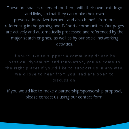
These are spaces reserved for them, with their own text, logo
and links, so that they can make their own
presentation/advertisement and also benefit from our
referencing in the gaming and E-Sports communities. Our pages
are actively and automatically processed and referenced by the
major search engines, as well as by our social networking
activities.
If you'd like to support a community driven by
passion, dynamism and innovation, you've come to
the right place! If you'd like to support us in any way,
we'd love to hear from you, and are open to
discussion.
If you would like to make a partnership/sponsorship proposal,
please contact us using
our contact form.