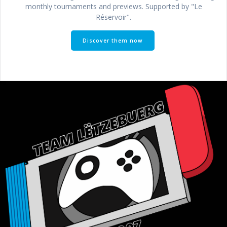
monthly tournaments and previews. Supported by "Le
Réservoir".
Discover them now