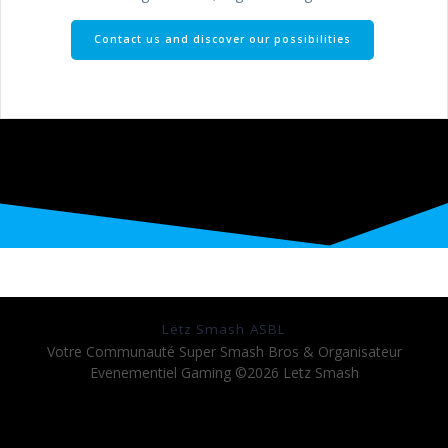
Contact us and discover our possibilities
Lëtz Smash ASBL
Votre Communauté Super Smash Bros & Organisateur
Evenementiel Gaming ©2026 Letz Smash