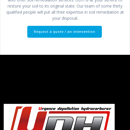
restore your soil to its original state. Our team of some thirty
qualified people will put all their expertise in soil remediation at
your disposal.
Request a quote / an intervention