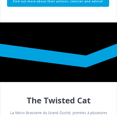
Find out more about their actions, services and advice!
The Twisted Cat
La Micro Brasserie du Grand-Duché, primées à plusieures