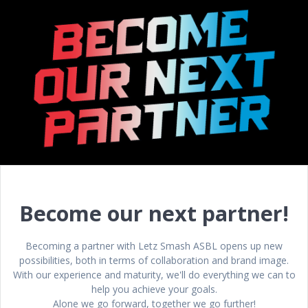
Become our next partner!
Becoming a partner with Letz Smash ASBL opens up new
possibilities, both in terms of collaboration and brand image.
With our experience and maturity, we'll do everything we can to
help you achieve your goals.
Alone we go forward, together we go further!