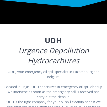
UDH
Urgence
Depollution
Hydrocarbures
UDH, your emergency oil spill specialist in Luxembourg and
Belgium.
Located in Engis, UDH specializes in emergency oil spill cleanup.
We intervene as soon as the emergency call is received and
carry out the cleanup.
UDH is the right company for your oil spill cleanup needs! We
also offer soil remediation services. UDH is at your service to