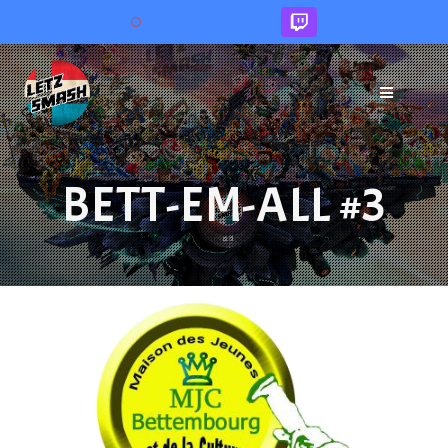
Skip
to
content
BETT-EM-ALL #3